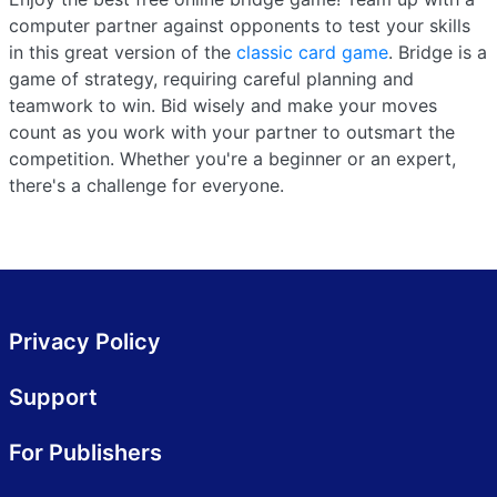
computer partner against opponents to test your skills
in this great version of the
classic card game
. Bridge is a
game of strategy, requiring careful planning and
teamwork to win. Bid wisely and make your moves
count as you work with your partner to outsmart the
competition. Whether you're a beginner or an expert,
there's a challenge for everyone.
Privacy Policy
Support
For Publishers