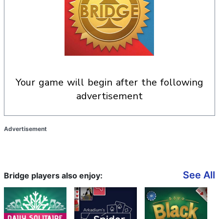
your game will begin after the following
advertisement
Advertisement
See All
Bridge players also enjoy: