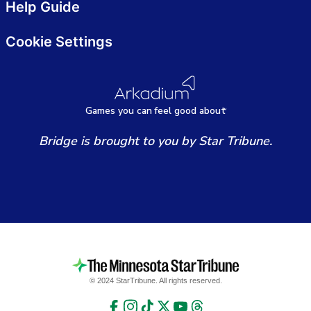
Help Guide
Cookie Settings
Games
y
ou can
f
eel good about
Bridge is brought to you by Star Tribune.
© 2024 StarTribune. All rights reserved.