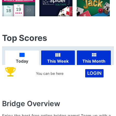
Top Scores
Today
This Week
This Month
LOGIN
You can be here
Bridge
Overview
Enjoy the best free online bridge game! Team up with a