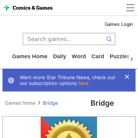
Games Login
Games Home
Daily
Word
Card
Puzzles
Want more Star Tribune News, check out
our subscription options
here
Bridge
Games home
Bridge