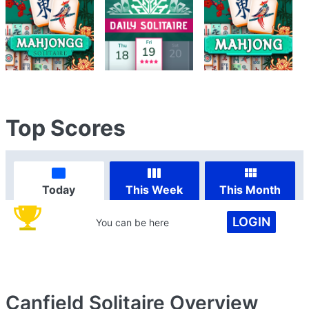
Top Scores
Today
This Week
This Month
LOGIN
You can be here
Canfield Solitaire
Overview