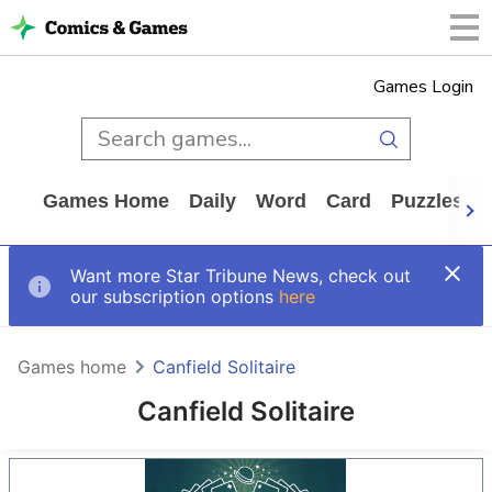
Games Login
Games Home
Daily
Word
Card
Puzzles
Want more Star Tribune News, check out
our subscription options
here
Games home
Canfield Solitaire
Canfield Solitaire