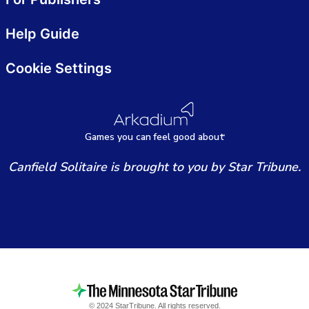
Help Guide
Cookie Settings
Games
y
ou can
f
eel good about
Canfield Solitaire is brought to you by Star Tribune.
© 2024 StarTribune. All rights reserved.