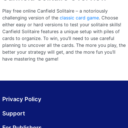
Play free online Canfield Solitaire – a notoriously
challenging version of the
classic card game
. Choose
either easy or hard versions to test your solitaire skills!
Canfield Solitaire features a unique setup with piles of
cards to organize. To win, you’ll need to use careful
planning to uncover all the cards. The more you play, the
better your strategy will get, and the more fun you’ll
have mastering the game!
Privacy Policy
Support
For Publishers