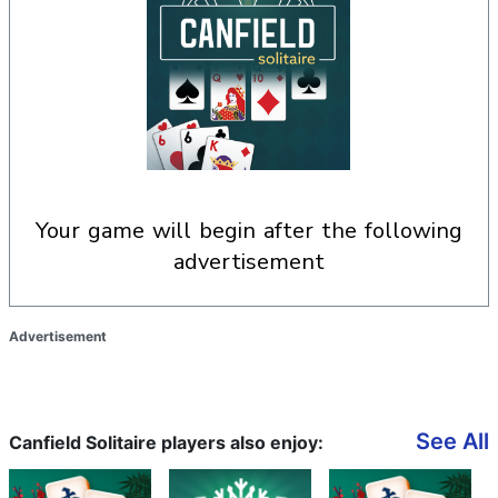
your game will begin after the following
advertisement
Advertisement
See All
Canfield Solitaire players also enjoy: